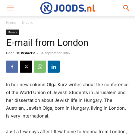
Home
Divers
Divers
E-mail from London
Door
De Redactie
-
26 september 2006
In her new column Olga Kurz writes about the conference
of the World Union of Jewish Students in Jerusalem and
her dissertation about Jewish life in Hungary. The
Austrian, Jewish Olga, born in Hungary, living in London,
is very international.
Just a few days after I flew home to Vienna from London,