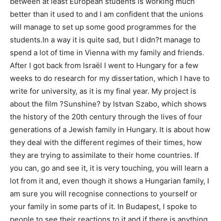
between at least European students is working much
better than it used to and I am confident that the unions
will manage to set up some good programmes for the
students.In a way it is quite sad, but I didn?t manage to
spend a lot of time in Vienna with my family and friends.
After I got back from Israël I went to Hungary for a few
weeks to do research for my dissertation, which I have to
write for university, as it is my final year. My project is
about the film ?Sunshine? by Istvan Szabo, which shows
the history of the 20th century through the lives of four
generations of a Jewish family in Hungary. It is about how
they deal with the different regimes of their times, how
they are trying to assimilate to their home countries. If
you can, go and see it, it is very touching, you will learn a
lot from it and, even though it shows a Hungarian family, I
am sure you will recognise connections to yourself or
your family in some parts of it. In Budapest, I spoke to
people to see their reactions to it and if there is anything