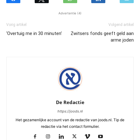
Advertentie (4)
Vorig artikel
Volgend artikel
‘Overtuig me in 30 minuten’
Zwitsers fonds geeft geld aan
arme joden
De Redactie
https://joods.nl
Het gezamenlijke account van de redactie van joods.nl. Tip de
redactie via het contact formulier.