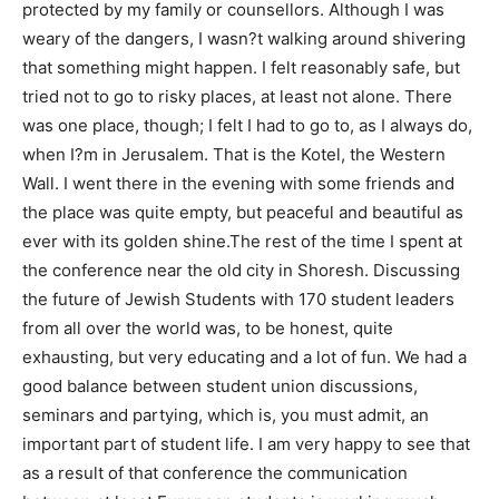
protected by my family or counsellors. Although I was
weary of the dangers, I wasn?t walking around shivering
that something might happen. I felt reasonably safe, but
tried not to go to risky places, at least not alone. There
was one place, though; I felt I had to go to, as I always do,
when I?m in Jerusalem. That is the Kotel, the Western
Wall. I went there in the evening with some friends and
the place was quite empty, but peaceful and beautiful as
ever with its golden shine.The rest of the time I spent at
the conference near the old city in Shoresh. Discussing
the future of Jewish Students with 170 student leaders
from all over the world was, to be honest, quite
exhausting, but very educating and a lot of fun. We had a
good balance between student union discussions,
seminars and partying, which is, you must admit, an
important part of student life. I am very happy to see that
as a result of that conference the communication