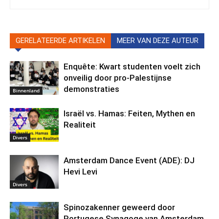
GERELATEERDE ARTIKELEN
MEER VAN DEZE AUTEUR
Enquête: Kwart studenten voelt zich
onveilig door pro-Palestijnse
demonstraties
Binnenland
Israël vs. Hamas: Feiten, Mythen en
Realiteit
Divers
Amsterdam Dance Event (ADE): DJ
Hevi Levi
Divers
Spinozakenner geweerd door
Portugese Synagoge van Amsterdam