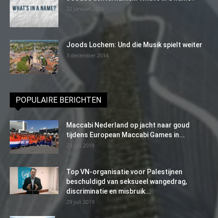
22 januari 2016
Joods Lochem: Und die Musik spielt weiter
3 december 2014
POPULAIRE BERICHTEN
Maccabi Nederland op jacht naar goud
tijdens European Maccabi Games in...
29 juli 2019
Top VN-organisatie voor Palestijnen
beschuldigd van seksueel wangedrag,
discriminatie en misbruik...
29 juli 2019