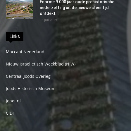
Enorme 9.000 jaar oude prehistorische
nederzetting uit de nieuwe steentijd
ontdekt...
16 juli 2019
Links
Maccabi Nederland
Nieuw Israelietisch Weekblad (NIW)
Centraal Joods Overleg
Joods Historisch Museum
Jonet.nl
CIDI