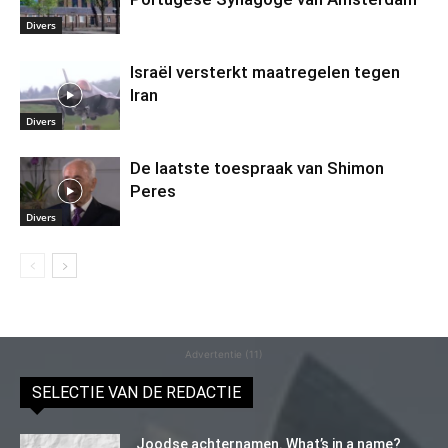
Divers
Israël versterkt maatregelen tegen
Iran
Divers
De laatste toespraak van Shimon
Peres
Divers
Advertentie (11)
SELECTIE VAN DE REDACTIE
Joodse achternamen. What’s in a name?