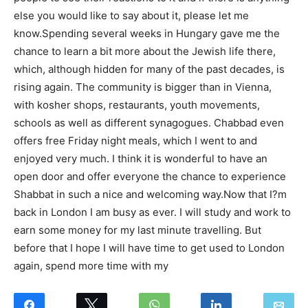
else you would like to say about it, please let me
know.Spending several weeks in Hungary gave me the
chance to learn a bit more about the Jewish life there,
which, although hidden for many of the past decades, is
rising again. The community is bigger than in Vienna,
with kosher shops, restaurants, youth movements,
schools as well as different synagogues. Chabbad even
offers free Friday night meals, which I went to and
enjoyed very much. I think it is wonderful to have an
open door and offer everyone the chance to experience
Shabbat in such a nice and welcoming way.Now that I?m
back in London I am busy as ever. I will study and work to
earn some money for my last minute travelling. But
before that I hope I will have time to get used to London
again, spend more time with my