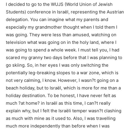
I decided to go to the WUJS (World Union of Jewish
Students) conference in Israël, representing the Austrian
delegation. You can imagine what my parents and
especially my grandmother thought when I told them I
was going. They were less than amused, watching on
television what was going on in the holy land, where I
was going to spend a whole week. I must tell you, I had
scared my granny two days before that I was planning to
go skiing. So, in her eyes I was only switching the
potentially leg-breaking slopes to a war zone, which is
not very calming, I know. However, I wasn?t going on a
beach holiday, but to Israël, which is more for me than a
holiday destination. To be honest, I have never felt as
much ?at home? in Israël as this time, I can?t really
explain why, but I felt the Israëli temper wasn?t clashing
as much with mine as it used to. Also, I was travelling
much more independently than before when I was