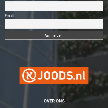
Email
OVER ONS