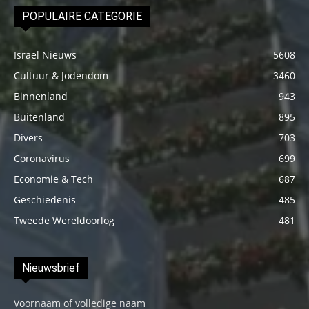
POPULAIRE CATEGORIE
Israël Nieuws
5608
Cultuur & Jodendom
3460
Binnenland
943
Buitenland
895
Divers
703
Coronavirus
699
Economie & Tech
687
Geschiedenis
485
Tweede Wereldoorlog
481
Nieuwsbrief
Voornaam of volledige naam